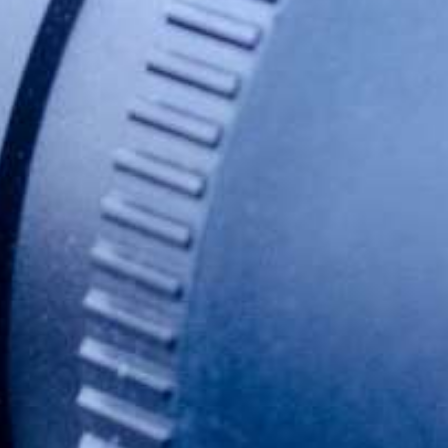
SIZE
0,5 ml
PRICE
804 EUR