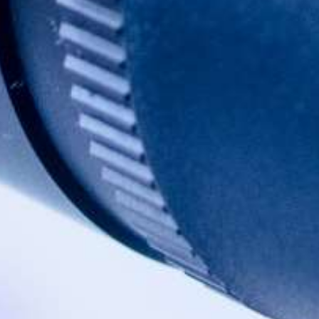
BUY ONLINE
OTHER
PRODUCT
INFORMATION